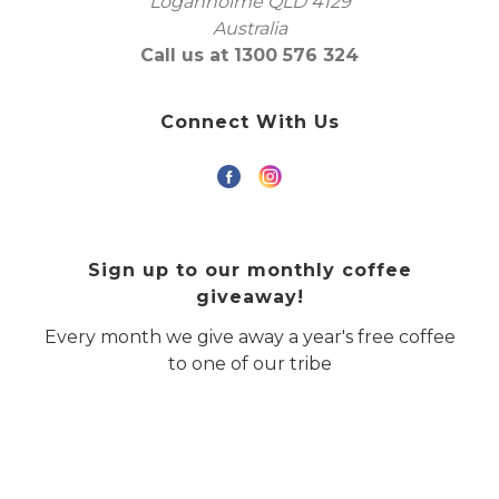
Loganholme QLD 4129
Australia
Call us at 1300 576 324
Connect With Us
Sign up to our monthly coffee
giveaway!
Every month we give away a year's free coffee
to one of our tribe