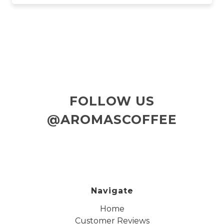
FOLLOW US
@AROMASCOFFEE
Navigate
Home
Customer Reviews