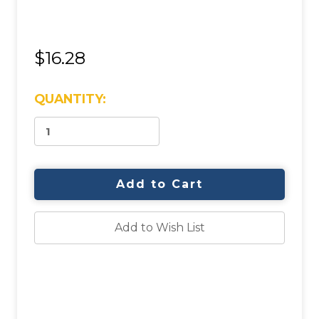
$16.28
CURRENT
QUANTITY:
STOCK:
Add to Wish List