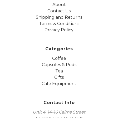
About
Contact Us
Shipping and Returns
Terms & Conditions
Privacy Policy
Categories
Coffee
Capsules & Pods
Tea
Gifts
Cafe Equipment
Contact Info
Unit 4, 14-16 Cairns Street