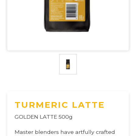
TURMERIC LATTE
GOLDEN LATTE 500g
Master blenders have artfully crafted