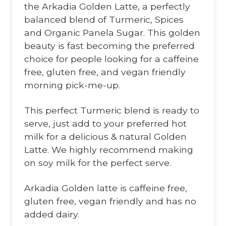
the Arkadia Golden Latte, a perfectly
balanced blend of Turmeric, Spices
and Organic Panela Sugar. This golden
beauty is fast becoming the preferred
choice for people looking for a caffeine
free, gluten free, and vegan friendly
morning pick-me-up.
This perfect Turmeric blend is ready to
serve, just add to your preferred hot
milk for a delicious & natural Golden
Latte. We highly recommend making
on soy milk for the perfect serve.
Arkadia Golden latte is caffeine free,
gluten free, vegan friendly and has no
added dairy.