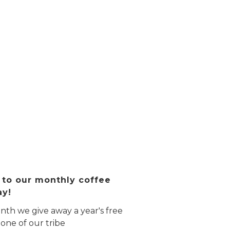
 to our monthly coffee
ay!
th we give away a year's free
 one of our tribe