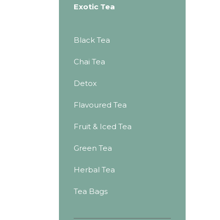
Exotic Tea
Black Tea
Chai Tea
Detox
Flavoured Tea
Fruit & Iced Tea
Green Tea
Herbal Tea
Tea Bags