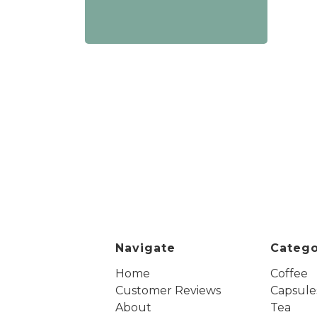
Navigate
Catego
Home
Coffee
Customer Reviews
Capsule
About
Tea