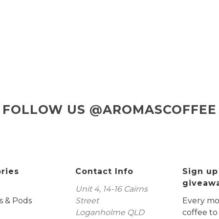
FOLLOW US @AROMASCOFFEE
ries
Contact Info
Sign up
giveaw
Unit 4, 14-16 Cairns
s & Pods
Street
Every mon
Loganholme QLD
coffee to