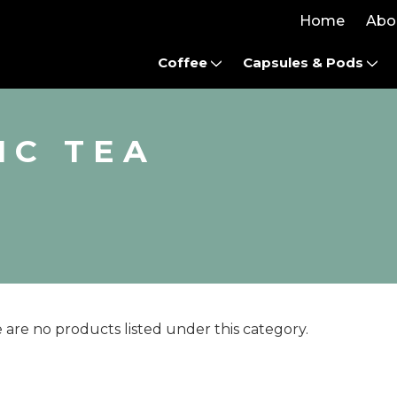
Home
Abo
Coffee
Capsules & Pods
IC TEA
 are no products listed under this category.