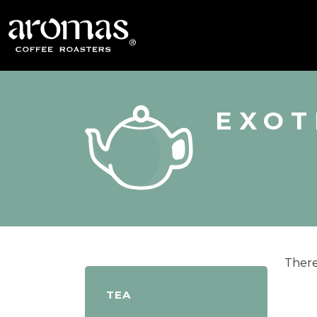
EXOT
There
TEA