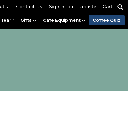
ut
Contact Us
Sign in
or
Register
Cart
Tea
Gifts
Cafe Equipment
Coffee Quiz