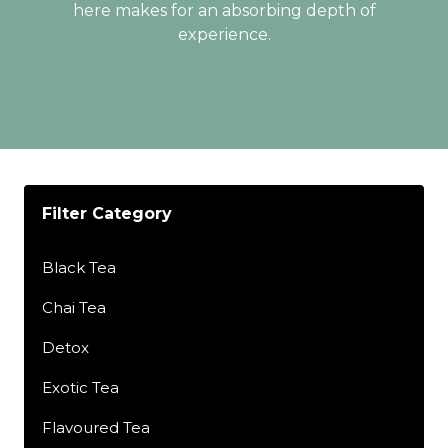
here makes for an absorbing depth of
experience.
Filter Category
Black Tea
Chai Tea
Detox
Exotic Tea
Flavoured Tea