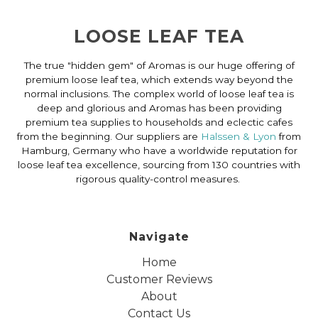
LOOSE LEAF TEA
The true "hidden gem" of Aromas is our huge offering of
premium loose leaf tea, which extends way beyond the
normal inclusions. The complex world of loose leaf tea is
deep and glorious and Aromas has been providing
premium tea supplies to households and eclectic cafes
from the beginning. Our suppliers are
Halssen & Lyon
from
Hamburg, Germany who have a worldwide reputation for
loose leaf tea excellence, sourcing from 130 countries with
rigorous quality-control measures.
Navigate
Home
Customer Reviews
About
Contact Us