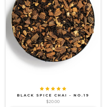
BLACK SPICE CHAI - NO.19
$20.00