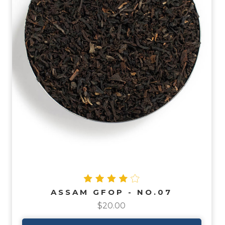
ASSAM GFOP - NO.07
$20.00