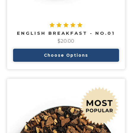
ENGLISH BREAKFAST - NO.01
$20.00
Choose Options