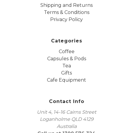
Shipping and Returns
Terms & Conditions
Privacy Policy
Categories
Coffee
Capsules & Pods
Tea
Gifts
Cafe Equipment
Contact Info
Unit 4, 14-16 Cairns Street
Loganholme QLD 4129
Australia