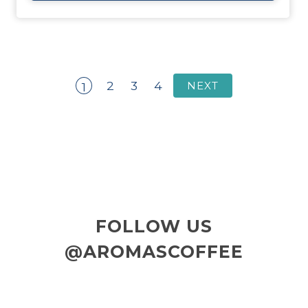
2
3
4
NEXT
1
FOLLOW US
@AROMASCOFFEE