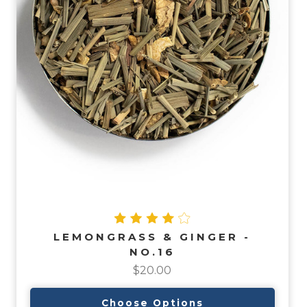
LEMONGRASS & GINGER -
NO.16
$20.00
Choose Options