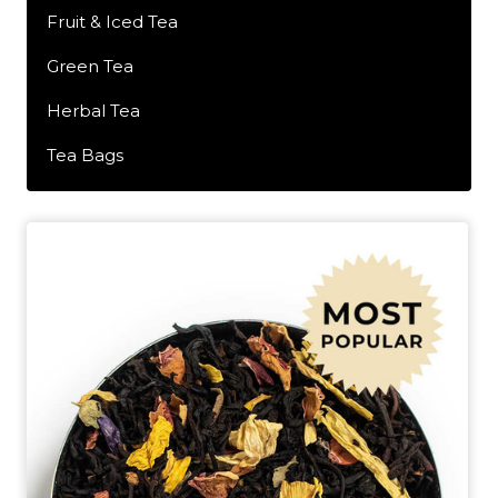
Fruit & Iced Tea
Green Tea
Herbal Tea
Tea Bags