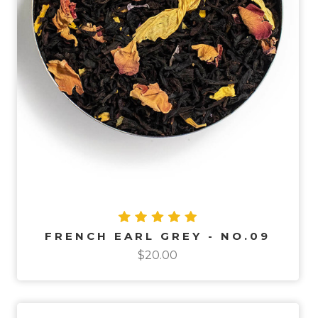
FRENCH EARL GREY - NO.09
$20.00