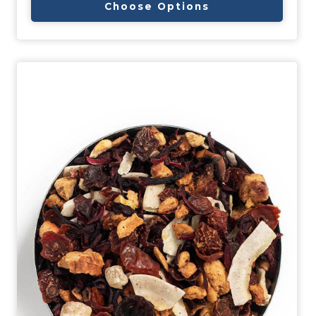
Choose Options