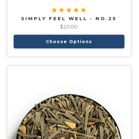
SIMPLY FEEL WELL - NO.25
$20.00
Choose Options