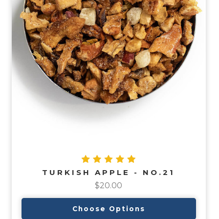
TURKISH APPLE - NO.21
$20.00
Choose Options