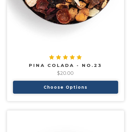
PINA COLADA - NO.23
$20.00
Choose Options