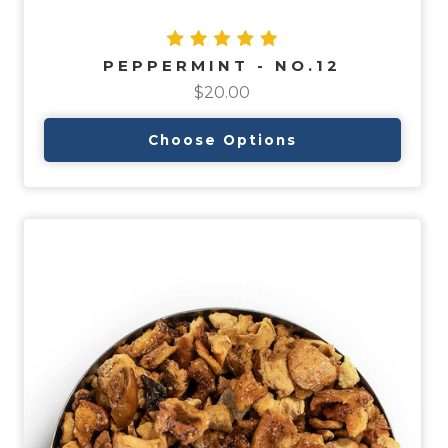
PEPPERMINT - NO.12
$20.00
Choose Options