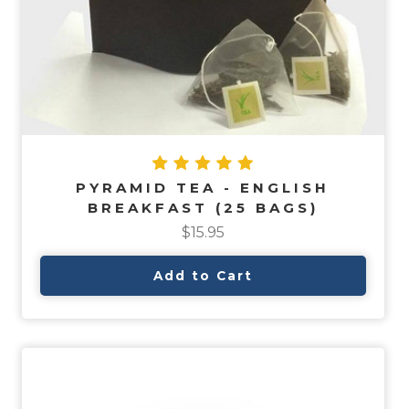
PYRAMID TEA - ENGLISH
BREAKFAST (25 BAGS)
$15.95
Add to Cart