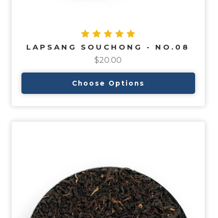
LAPSANG SOUCHONG - NO.08
$20.00
Choose Options