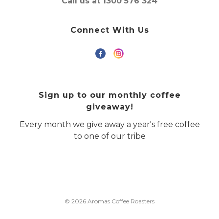
Call us at 1300 576 324
Connect With Us
Sign up to our monthly coffee
giveaway!
Every month we give away a year's free coffee
to one of our tribe
© 2026 Aromas Coffee Roasters