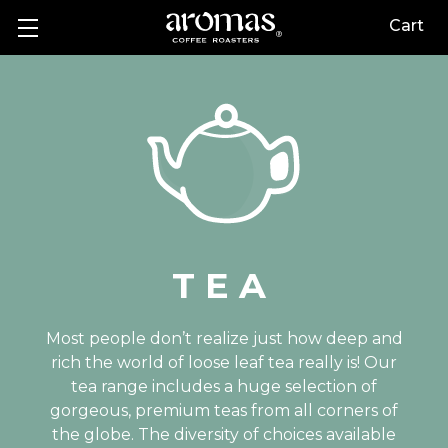
Cart
TEA
Most people don’t realize just how deep and
rich the world of loose leaf tea really is! Our
tea range includes a huge selection of
gorgeous, premium teas from all corners of
the globe. The diversity of choices available