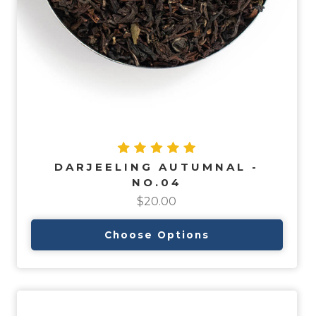
DARJEELING AUTUMNAL -
NO.04
$20.00
Choose Options