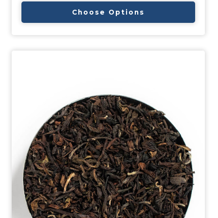
Choose Options