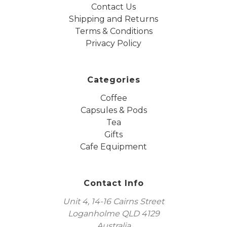
Contact Us
Shipping and Returns
Terms & Conditions
Privacy Policy
Categories
Coffee
Capsules & Pods
Tea
Gifts
Cafe Equipment
Contact Info
Unit 4, 14-16 Cairns Street
Loganholme QLD 4129
Australia