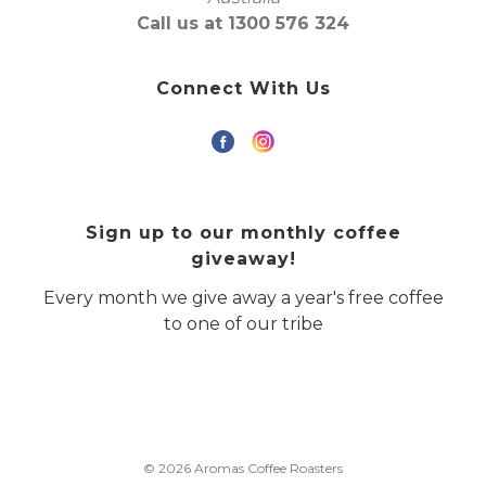
Call us at 1300 576 324
Connect With Us
Sign up to our monthly coffee
giveaway!
Every month we give away a year's free coffee
to one of our tribe
© 2026 Aromas Coffee Roasters