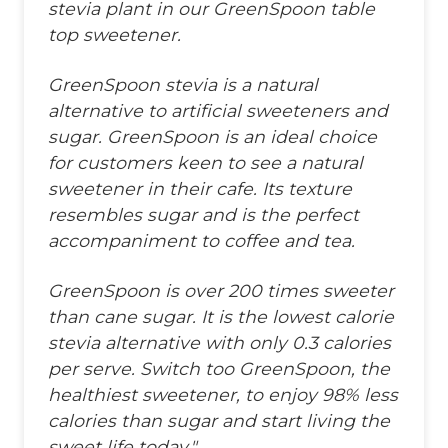
stevia plant in our GreenSpoon table
top sweetener.
GreenSpoon stevia is a natural
alternative to artificial sweeteners and
sugar. GreenSpoon is an ideal choice
for customers keen to see a natural
sweetener in their cafe. Its texture
resembles sugar and is the perfect
accompaniment to coffee and tea.
GreenSpoon is over 200 times sweeter
than cane sugar. It is the lowest calorie
stevia alternative with only 0.3 calories
per serve. Switch too GreenSpoon, the
healthiest sweetener, to enjoy 98% less
calories than sugar and start living the
sweet life today."