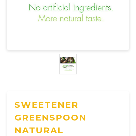
SWEETENER
GREENSPOON
NATURAL