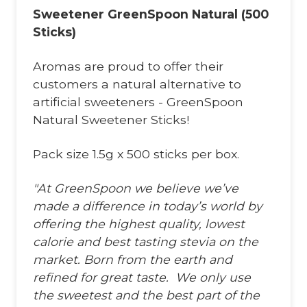
Sweetener GreenSpoon Natural (500
Sticks)
Aromas are proud to offer their
customers a natural alternative to
artificial sweeteners - GreenSpoon
Natural Sweetener Sticks!
Pack size 1.5g x 500 sticks per box.
"At GreenSpoon we believe we’ve
made a difference in today’s world by
offering the highest quality, lowest
calorie and best tasting stevia on the
market. Born from the earth and
refined for great taste. We only use
the sweetest and the best part of the