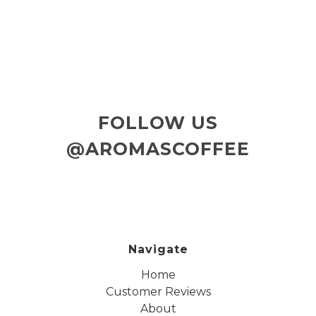
FOLLOW US
@AROMASCOFFEE
Navigate
Home
Customer Reviews
About