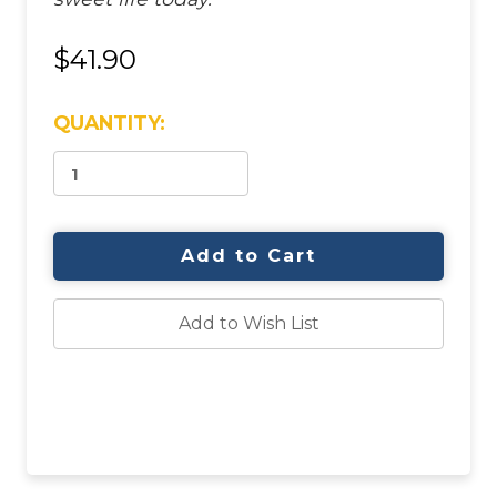
$41.90
CURRENT
QUANTITY:
STOCK:
Add to Wish List